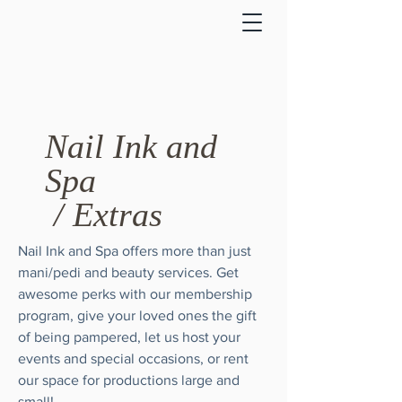
Nail Ink and
Spa
/ Extras
Nail Ink and Spa offers more than just
mani/pedi and beauty services. Get
awesome perks with our membership
program, give your loved ones the gift
of being pampered, let us host your
events and special occasions, or rent
our space for productions large and
small!