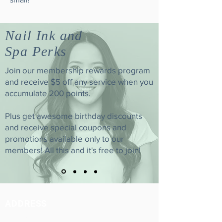
Nail Ink and
Spa Perks
Join our membership rewards program
and receive $5 off any service when you
accumulate 200 points.
Plus get awesome birthday discounts
and receive special coupons and
promotions available only to our
members! All this and it's free to join!
ADDRESS
3507 W. Magnolia Blvd. Burbank, CA 91505