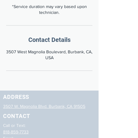
*Service duration may vary based upon
technician.
Contact Details
3507 West Magnolia Boulevard, Burbank, CA,
USA
ADDRESS
3507 W. Magnolia Blvd. Burbank, CA 91505
CONTACT
Call or Text:
818-859-7733