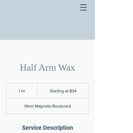
Half Arm Wax
Starting
at
1 hr
1
Starting at $34
$34
h
West Magnolia Boulevard
Service Description