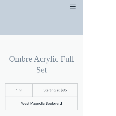
Ombre Acrylic Full
Set
Starting
at
1 hr
1
Starting at $85
$85
h
West Magnolia Boulevard