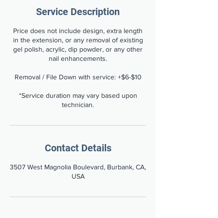
Service Description
Price does not include design, extra length
in the extension, or any removal of existing
gel polish, acrylic, dip powder, or any other
nail enhancements.
Removal / File Down with service: +$6-$10
*Service duration may vary based upon
technician.
Contact Details
3507 West Magnolia Boulevard, Burbank, CA,
USA