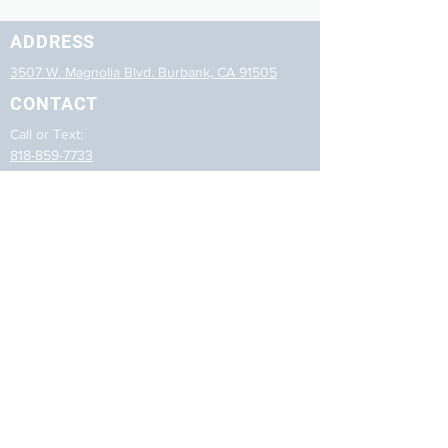
ADDRESS
3507 W. Magnolia Blvd. Burbank, CA 91505
CONTACT
Call or Text:
818-859-7733
Email:
reception@nailinkandspa.com
HOURS
Mon-Sat: 10:00am - 7:00pm
Sun: C
losed
LINKS
Home
Treatments
Photos
Contact Us
Careers